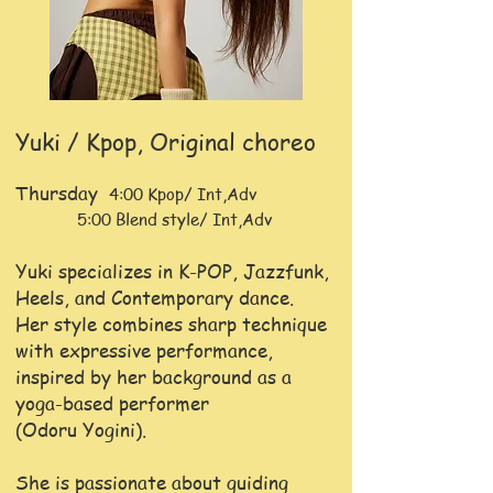
Yuki / Kpop, Original choreo
Thursday
4:00 Kpop/ Int,Adv
5:00 Blend style/ Int,Adv
Yuki specializes in K-POP, Jazzfunk,
Heels, and Contemporary dance.
Her style combines sharp technique
with expressive performance,
inspired by her background as a
yoga-based performer
(Odoru Yogini).
She is passionate about guiding