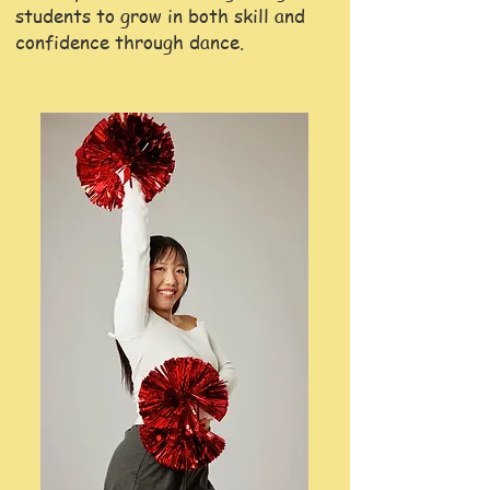
students to grow in both skill and
confidence through dance.