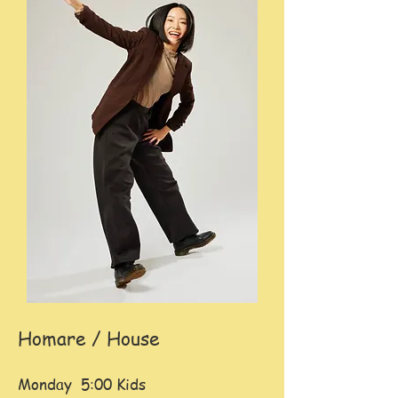
Homare / House
Monday 5:00 Kids