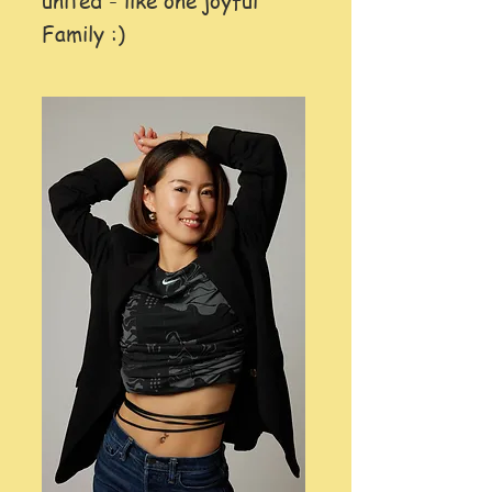
united - like one joyful
Family :)