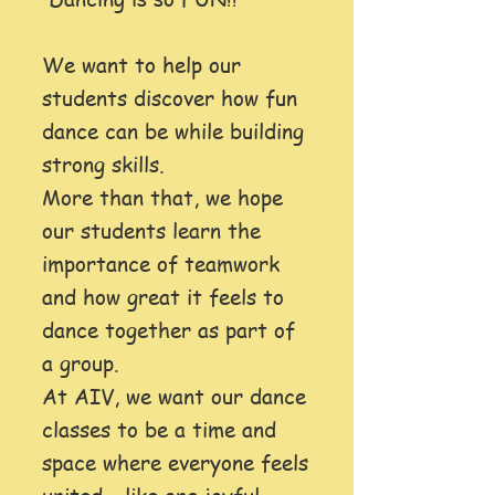
We want to help our
students discover how fun
dance can be while building
strong skills.
More than that, we hope
our students learn the
importance of teamwork
and how great it feels to
dance together as part of
a group.
At AIV, we want our dance
classes to be a time and
space where everyone feels