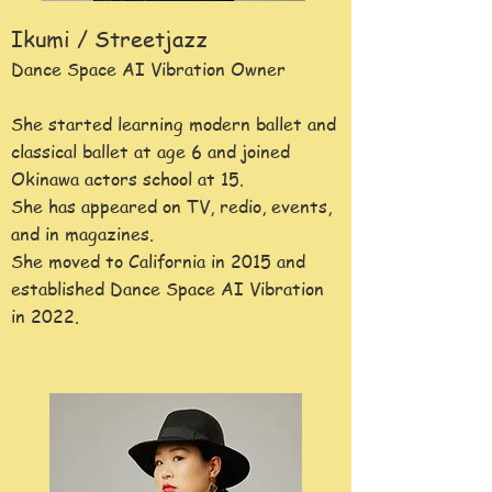
Ikumi / Streetjazz
Dance Space AI Vibration Owner
She started learning modern ballet and
classical ballet at age 6 and joined
Okinawa actors school at 15.
She has appeared on TV, redio, events,
and in magazines.
She moved to
California in 2015 and
established Dance Space AI Vibration
in 2022.