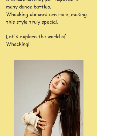
many dance battles.
​Whacking dancers are rare, making
this style truly special.
Let's explore the world of
Whacking!!