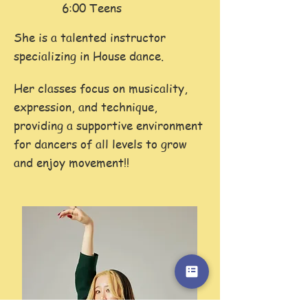
6:00 Teens
She is a talented instructor
specializing in House dance.
Her classes focus on musicality,
expression, and technique,
providing a supportive environment
for dancers of all levels to grow
and enjoy movement!!