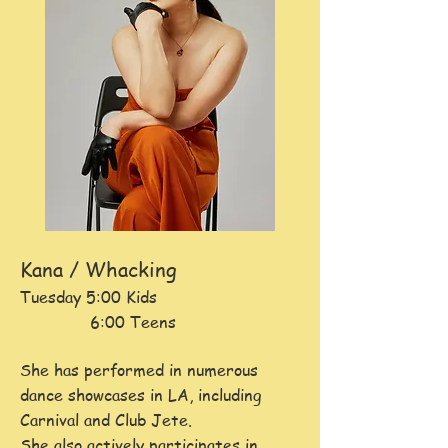
Kana / Whacking
Tuesday 5:00 Kids
6:00 Teens
She has perform
ed in numerous
dance showcases in LA, including
Carnival and Club Jete.
She also actively participates in