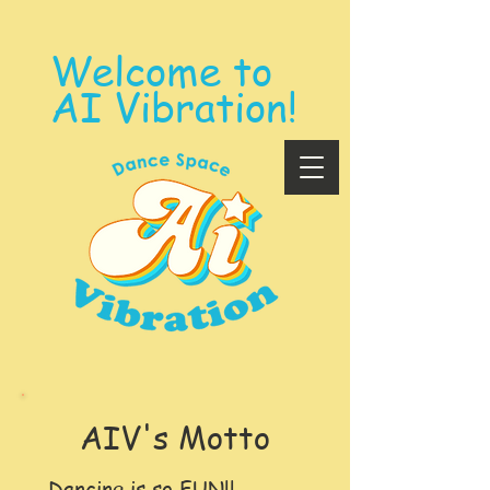
Welcome to
AI Vibration!
​AIV's Motto
Dancing is so FUN!!