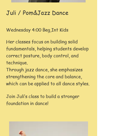
Juli / Pom&Jazz Dance
Wednesday 4:00 Beg,Int Kids
Her classes focus on building solid
fundamentals, helping students develop
correct posture, body control, and
technique.
Through jazz dance, she emphasizes
strengthening the core and balance,
which can be applied to all dance styles.
Join Juli’s class to build a stronger
foundation in dance!